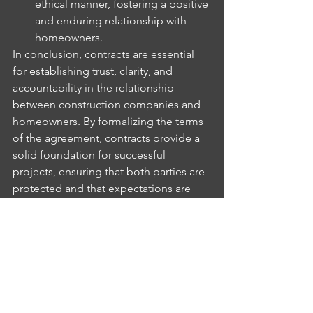
ethical manner, fostering a positive 
and enduring relationship with 
homeowners.
In conclusion, contracts are essential 
for establishing trust, clarity, and 
accountability in the relationship 
between construction companies and 
homeowners. By formalizing the terms 
of the agreement, contracts provide a 
solid foundation for successful 
projects, ensuring that both parties are 
protected and that expectations are 
met. Investing the time and effort into 
creating a comprehensive contract is 
not only a wise business decision but 
also a fundamental step towards 
building lasting relationships based on 
mutual respect and trust.
Contractors