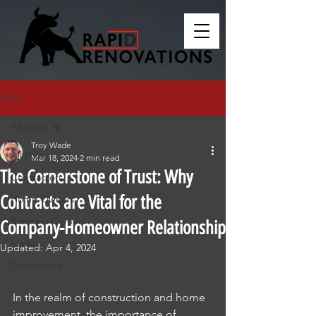
Post
All Posts
Troy Wade
All Posts
Mar 18, 2024
2 min read
The Cornerstone of Trust: Why
Contractors
Contracts are Vital for the
Home Owners
Business Owners
Company-Homeowner Relationship
Ideas
Updated:
Apr 4, 2024
Community
In the realm of construction and home 
improvement, the importance of 