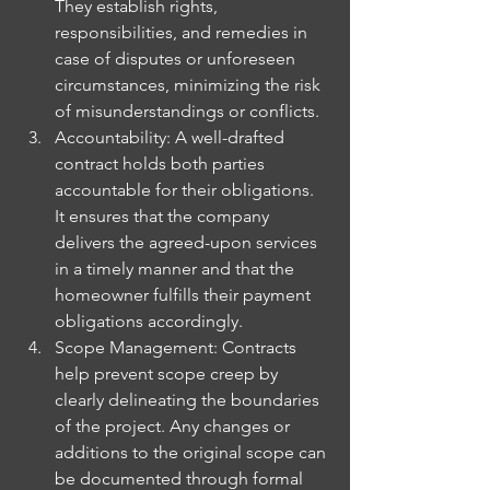
They establish rights, 
responsibilities, and remedies in 
case of disputes or unforeseen 
circumstances, minimizing the risk 
of misunderstandings or conflicts.
Accountability: A well-drafted 
contract holds both parties 
accountable for their obligations. 
It ensures that the company 
delivers the agreed-upon services 
in a timely manner and that the 
homeowner fulfills their payment 
obligations accordingly.
Scope Management: Contracts 
help prevent scope creep by 
clearly delineating the boundaries 
of the project. Any changes or 
additions to the original scope can 
be documented through formal 