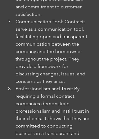
and commitment to customer 
satisfaction.
Communication Tool: Contracts 
serve as a communication tool, 
facilitating open and transparent 
communication between the 
company and the homeowner 
throughout the project. They 
provide a framework for 
discussing changes, issues, and 
concerns as they arise.
Professionalism and Trust: By 
requiring a formal contract, 
companies demonstrate 
professionalism and instill trust in 
their clients. It shows that they are 
committed to conducting 
business in a transparent and 