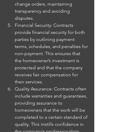
change orders, maintaining 
transparency and avoiding 
disputes.
Financial Security: Contracts 
provide financial security for both 
parties by outlining payment 
terms, schedules, and penalties for 
non-payment. This ensures that 
the homeowner’s investment is 
protected and that the company 
receives fair compensation for 
their services.
Quality Assurance: Contracts often 
include warranties and guarantees, 
providing assurance to 
homeowners that the work will be 
completed to a certain standard of 
quality. This instills confidence in 
the company’s professionalism 