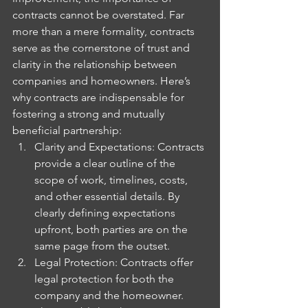
contracts cannot be overstated. Far 
more than a mere formality, contracts 
serve as the cornerstone of trust and 
clarity in the relationship between 
companies and homeowners. Here’s 
why contracts are indispensable for 
fostering a strong and mutually 
beneficial partnership:
Clarity and Expectations: Contracts 
provide a clear outline of the 
scope of work, timelines, costs, 
and other essential details. By 
clearly defining expectations 
upfront, both parties are on the 
same page from the outset.
Legal Protection: Contracts offer 
legal protection for both the 
company and the homeowner. 