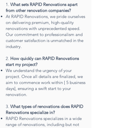
1.
What sets RAPID Renovations apart
from other renovation companies?
At RAPID Renovations, we pride ourselves
on delivering premium, high-quality
renovations with unprecedented speed.
Our commitment to professionalism and
customer satisfaction is unmatched in the
industry.
2.
How quickly can RAPID Renovations
start my project?
We understand the urgency of your
project. Once all details are finalized, we
aim to commence work within [ 5 business
days], ensuring a swift start to your
renovation.
3.
What types of renovations does RAPID
Renovations specialize in?
RAPID Renovations specializes in a wide
range of renovations, including but not