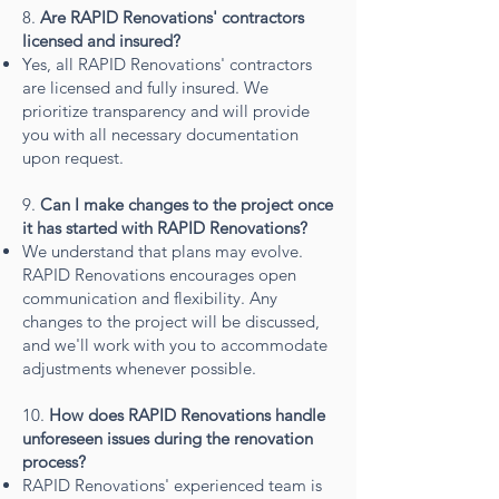
8.
Are RAPID Renovations' contractors
licensed and insured?
Yes, all RAPID Renovations' contractors
are licensed and fully insured. We
prioritize transparency and will provide
you with all necessary documentation
upon request.
9.
Can I make changes to the project once
it has started with RAPID Renovations?
We understand that plans may evolve.
RAPID Renovations encourages open
communication and flexibility. Any
changes to the project will be discussed,
and we'll work with you to accommodate
adjustments whenever possible.
10.
How does RAPID Renovations handle
unforeseen issues during the renovation
process?
RAPID Renovations' experienced team is