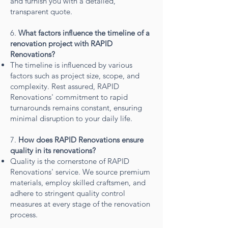
and furnish you with a detailed,
transparent quote.
6.
What factors influence the timeline of a
renovation project with RAPID
Renovations?
The timeline is influenced by various
factors such as project size, scope, and
complexity. Rest assured, RAPID
Renovations' commitment to rapid
turnarounds remains constant, ensuring
minimal disruption to your daily life.
7.
How does RAPID Renovations ensure
quality in its renovations?
Quality is the cornerstone of RAPID
Renovations' service. We source premium
materials, employ skilled craftsmen, and
adhere to stringent quality control
measures at every stage of the renovation
process.