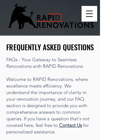
FREQUENTLY ASKED QUESTIONS
FREQUENTLY ASKED QUESTIONS
FAQs - Your Gateway to Seamless
Renovations with RAPID Renovations
Welcome to RAPID Renovations, where
excellence meets efficiency. We
understand the importance of clarity in
your renovation journey, and our FAQ
section is designed to provide you with
comprehensive answers to common
queries. If you have a question that's not
covered here, feel free to
Contact Us
for
personalized assistance.