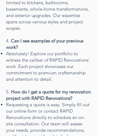
limited to kitchens, bathrooms,
basements, whole-home transformations,
and exterior upgrades. Our expertise
spans across various styles and project
scopes.
4.
Can I see examples of your previous
work?
Absolutely! Explore our portfolio to
witness the caliber of RAPID Renovations'
work. Each project showcases our
commitment to premium craftsmanship
and attention to detail.
5.
How do I get a quote for my renovation
project with RAPID Renovations?
Requesting a quote is easy. Simply fill out
our online form or contact RAPID
Renovations directly to schedule an on-
site consultation. Our team will assess
your needs, provide recommendations,