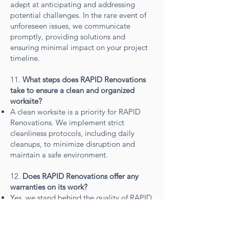
adept at anticipating and addressing
potential challenges. In the rare event of
unforeseen issues, we communicate
promptly, providing solutions and
ensuring minimal impact on your project
timeline.
11.
What steps does RAPID Renovations
take to ensure a clean and organized
worksite?
A clean worksite is a priority for RAPID
Renovations. We implement strict
cleanliness protocols, including daily
cleanups, to minimize disruption and
maintain a safe environment.
12.
Does RAPID Renovations offer any
warranties on its work?
Yes, we stand behind the quality of RAPID
Renovations' workmanship. ALL projects
are covered by a hassle free warranty,