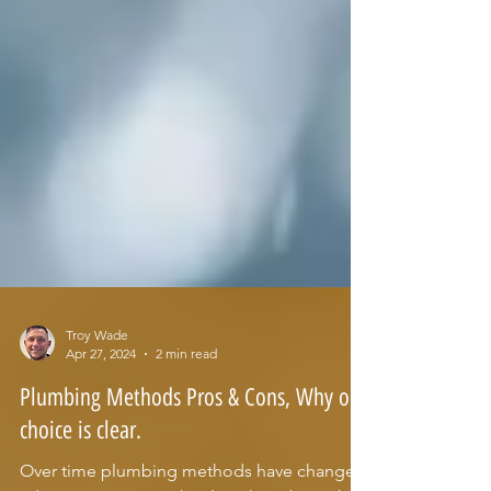
Troy Wade
Apr 27, 2024
2 min read
Plumbing Methods Pros & Cons, Why our