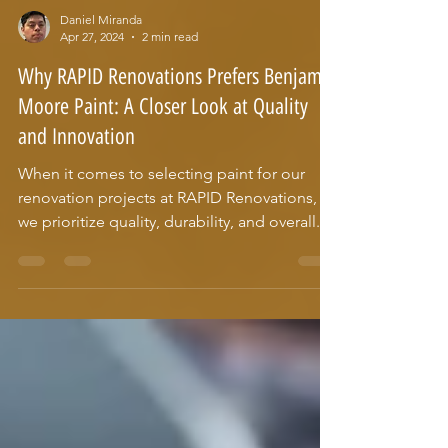
Daniel Miranda
Apr 27, 2024
2 min read
Why RAPID Renovations Prefers Benjamin
Moore Paint: A Closer Look at Quality
and Innovation
When it comes to selecting paint for our
renovation projects at RAPID Renovations,
we prioritize quality, durability, and overall...