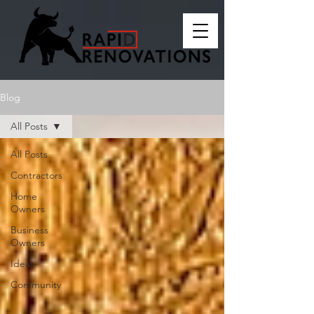
Blog
All Posts
All Posts
Contractors
Home
Owners
Business
Owners
Ideas
Community