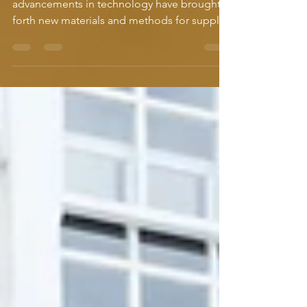
choice is clear.
Over time plumbing methods have changed,
advancements in technology have brought
forth new materials and methods for supply
lines that...