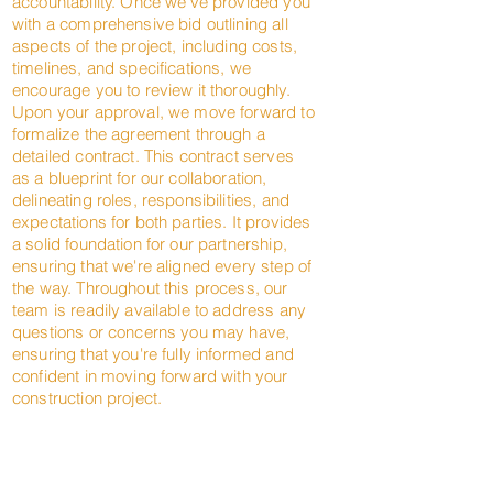
accountability. Once we've provided you
with a comprehensive bid outlining all
aspects of the project, including costs,
timelines, and specifications, we
encourage you to review it thoroughly.
Upon your approval, we move forward to
formalize the agreement through a
detailed contract. This contract serves
as a blueprint for our collaboration,
delineating roles, responsibilities, and
expectations for both parties. It provides
a solid foundation for our partnership,
ensuring that we're aligned every step of
the way. Throughout this process, our
team is readily available to address any
questions or concerns you may have,
ensuring that you're fully informed and
confident in moving forward with your
construction project.