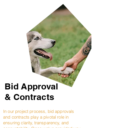
Bid Approval
& Contracts
In our project process, bid approvals
and contracts play a pivotal role in
ensuring clarity, transparency, and