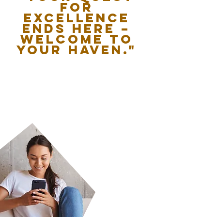
for
excellence
ends here –
welcome to
your haven."