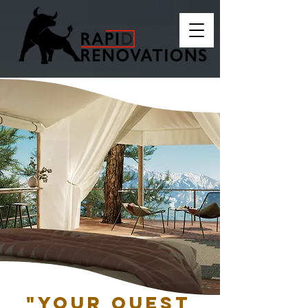
"Your quest