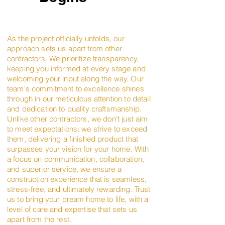
As the project officially unfolds, our
approach sets us apart from other
contractors. We prioritize transparency,
keeping you informed at every stage and
welcoming your input along the way. Our
team's commitment to excellence shines
through in our meticulous attention to detail
and dedication to quality craftsmanship.
Unlike other contractors, we don't just aim
to meet expectations; we strive to exceed
them, delivering a finished product that
surpasses your vision for your home. With
a focus on communication, collaboration,
and superior service, we ensure a
construction experience that is seamless,
stress-free, and ultimately rewarding. Trust
us to bring your dream home to life, with a
level of care and expertise that sets us
apart from the rest.