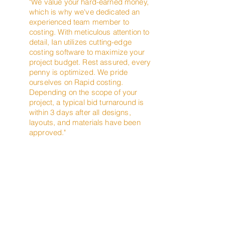
"We value your hard-earned money,
which is why we've dedicated an
experienced team member to
costing. With meticulous attention to
detail, Ian utilizes cutting-edge
costing software to maximize your
project budget. Rest assured, every
penny is optimized. We pride
ourselves on Rapid costing.
Depending on the scope of your
project, a typical bid turnaround is
within 3 days after all designs,
layouts, and materials have been
approved."