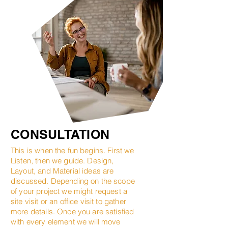
CONSULTATION
This is when the fun begins. First we
Listen, then we guide. Design,
Layout, and Material ideas are
discussed. Depending on the scope
of your project we might request a
site visit or an office visit to gather
more details. Once you are satisfied
with every element we will move