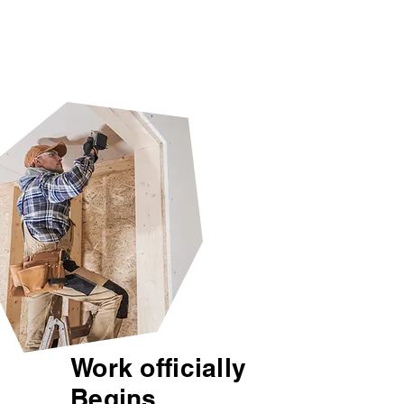
Work officially
Begins