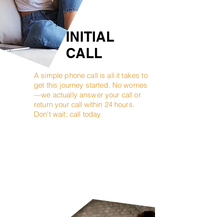
INITIAL
CALL
A simple phone call is all it takes to
get this journey started. No worries
—we actually answer your call or
return your call within 24 hours.
Don't wait; call today.