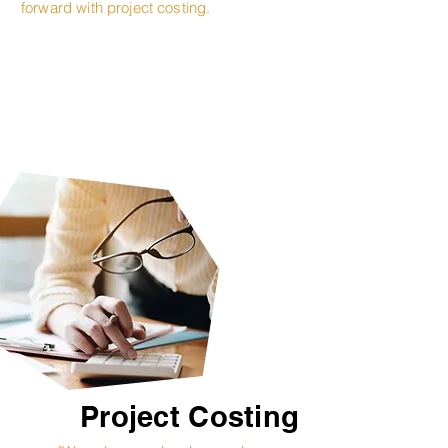
forward with project costing.
Project Costing